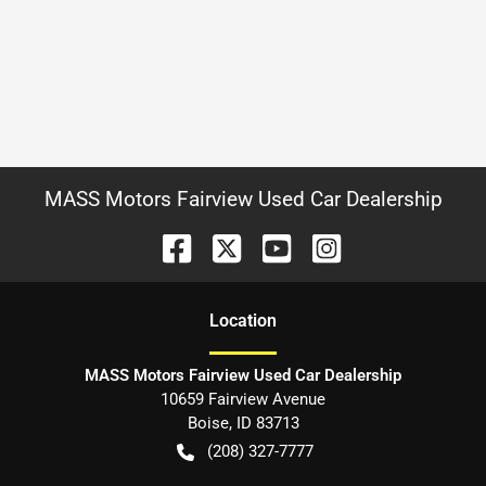
MASS Motors Fairview Used Car Dealership
Location
MASS Motors Fairview Used Car Dealership
10659 Fairview Avenue
Boise
,
ID
83713
(208) 327-7777