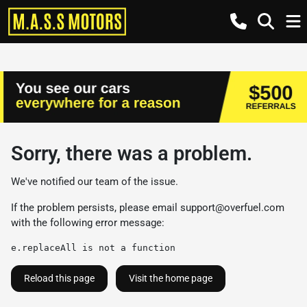
Sorry, there was a problem.
We've notified our team of the issue.
If the problem persists, please email
support@overfuel.com
with the following error message:
e.replaceAll is not a function
Reload this page
Visit the home page