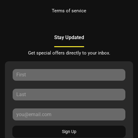
Terms of service
Stay Updated
Get special offers directly to your inbox.
Sign Up