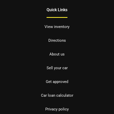
Quick Links
View inventory
Directions
About us
Sell your car
Get approved
Car loan calculator
Privacy policy