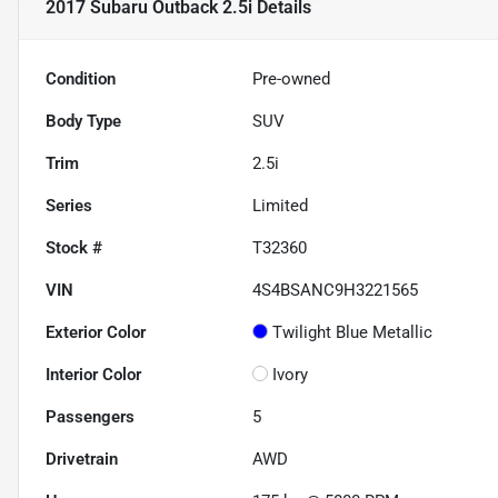
2017 Subaru Outback 2.5i
Details
Condition
Pre-owned
Body Type
SUV
Trim
2.5i
Series
Limited
Stock #
T32360
VIN
4S4BSANC9H3221565
Exterior Color
Twilight Blue Metallic
Interior Color
Ivory
Passengers
5
Drivetrain
AWD