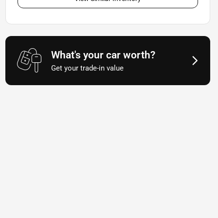
What's your car worth?
Get your trade-in value