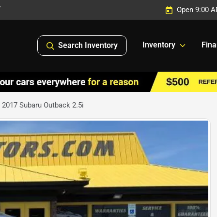
7
Open 9:00 A
Inventory
Fin
Search Inventory
 2017 Subaru Outback 2.5i