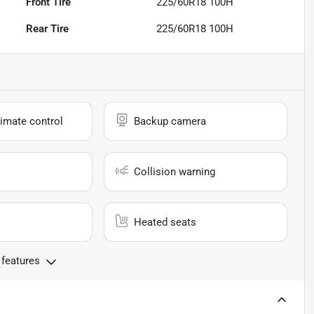
Front Tire
225/60R18 100H
Rear Tire
225/60R18 100H
imate control
Backup camera
Collision warning
Heated seats
 features