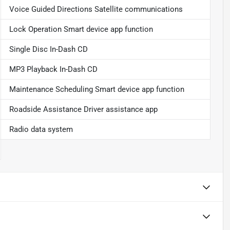
Voice Guided Directions Satellite communications
Lock Operation Smart device app function
Single Disc In-Dash CD
MP3 Playback In-Dash CD
Maintenance Scheduling Smart device app function
Roadside Assistance Driver assistance app
Radio data system