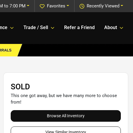
M to 7:00 PM
Favorites
Recently Viewed
ance
Trade / Sell
Refer a Friend
About
SOLD
This one got away, but we have many more to choose
from!
Browse All Inventory
View Similar Inventory