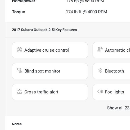
Horsepower
175 hp @ 5800 RPM
Torque
174 lb-ft @ 4000 RPM
2017 Subaru Outback 2.5i
Key Features
Adaptive cruise control
Automatic cl
Blind spot monitor
Bluetooth
Cross traffic alert
Fog lights
Show all 23
Notes