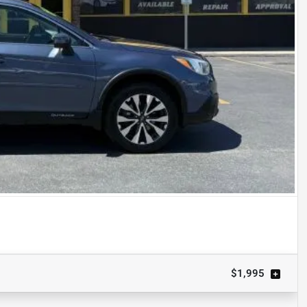
$1,995