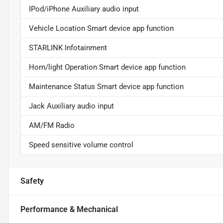
IPod/iPhone Auxiliary audio input
Vehicle Location Smart device app function
STARLINK Infotainment
Horn/light Operation Smart device app function
Maintenance Status Smart device app function
Jack Auxiliary audio input
AM/FM Radio
Speed sensitive volume control
Safety
Performance & Mechanical