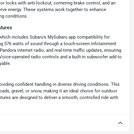
r locks with anti-lockout, cornering brake control, and an
nserve energy. These systems work together to enhance
ing conditions.
atures
 which includes Subaru’s MySubaru app compatibility for
ing 576 watts of sound through a touch-screen infotainment
andora internet radio, and real-time traffic updates, ensuring
Voice-operated radio controls and a built-in subwoofer add to
yable.
oviding confident handling in diverse driving conditions. This
oads, gravel, or snow, making it an ideal choice for outdoor
ures are designed to deliver a smooth, controlled ride with