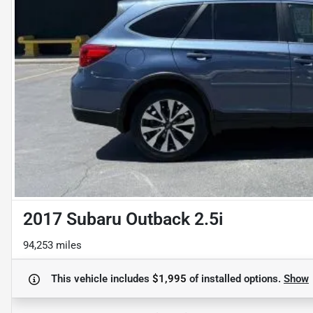
2017 Subaru Outback 2.5i
94,253 miles
This vehicle includes
$1,995
of
installed options.
Show