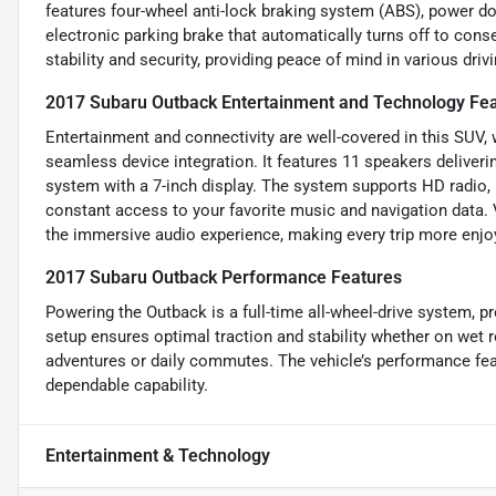
features four-wheel anti-lock braking system (ABS), power doo
electronic parking brake that automatically turns off to co
stability and security, providing peace of mind in various driv
2017 Subaru Outback Entertainment and Technology Fe
Entertainment and connectivity are well-covered in this SUV,
seamless device integration. It features 11 speakers deliver
system with a 7-inch display. The system supports HD radio, P
constant access to your favorite music and navigation data. 
the immersive audio experience, making every trip more enjo
2017 Subaru Outback Performance Features
Powering the Outback is a full-time all-wheel-drive system, pr
setup ensures optimal traction and stability whether on wet r
adventures or daily commutes. The vehicle’s performance feat
dependable capability.
Entertainment & Technology