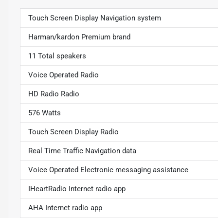
Touch Screen Display Navigation system
Harman/kardon Premium brand
11 Total speakers
Voice Operated Radio
HD Radio Radio
576 Watts
Touch Screen Display Radio
Real Time Traffic Navigation data
Voice Operated Electronic messaging assistance
IHeartRadio Internet radio app
AHA Internet radio app