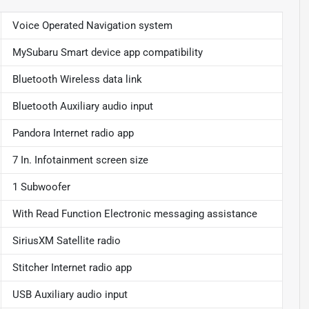
Voice Operated Navigation system
MySubaru Smart device app compatibility
Bluetooth Wireless data link
Bluetooth Auxiliary audio input
Pandora Internet radio app
7 In. Infotainment screen size
1 Subwoofer
With Read Function Electronic messaging assistance
SiriusXM Satellite radio
Stitcher Internet radio app
USB Auxiliary audio input