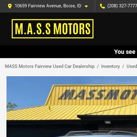
10659 Fairview Avenue, Boise, ID
(208) 327-777
MASS Motors Fairview Used Car Dealership
Inventory
Used