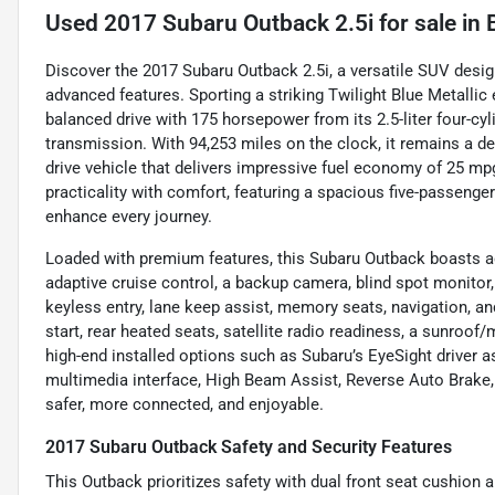
Used
2017 Subaru Outback 2.5i
for sale
in
Discover the 2017 Subaru Outback 2.5i, a versatile SUV design
advanced features. Sporting a striking Twilight Blue Metallic ex
balanced drive with 175 horsepower from its 2.5-liter four-cy
transmission. With 94,253 miles on the clock, it remains a de
drive vehicle that delivers impressive fuel economy of 25 m
practicality with comfort, featuring a spacious five-passenge
enhance every journey.
Loaded with premium features, this Subaru Outback boasts a
adaptive cruise control, a backup camera, blind spot monitor, c
keyless entry, lane keep assist, memory seats, navigation, a
start, rear heated seats, satellite radio readiness, a sunroof
high-end installed options such as Subaru’s EyeSight driver a
multimedia interface, High Beam Assist, Reverse Auto Brake,
safer, more connected, and enjoyable.
2017 Subaru Outback Safety and Security Features
This Outback prioritizes safety with dual front seat cushion a