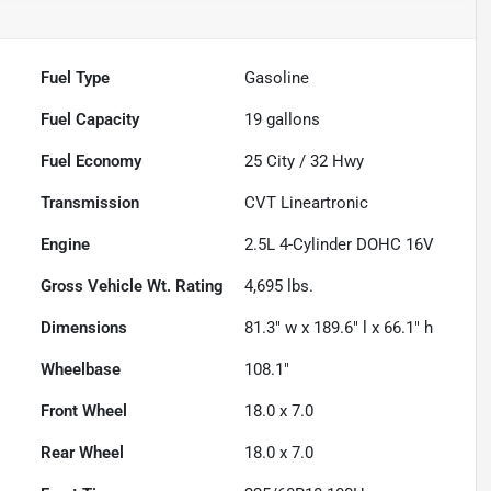
Fuel Type
Gasoline
Fuel Capacity
19
gallons
Fuel Economy
25
City /
32
Hwy
Transmission
CVT Lineartronic
Engine
2.5L 4-Cylinder DOHC 16V
Gross Vehicle Wt. Rating
4,695
lbs.
Dimensions
81.3" w x 189.6" l x 66.1" h
Wheelbase
108.1"
Front Wheel
18.0 x 7.0
Rear Wheel
18.0 x 7.0