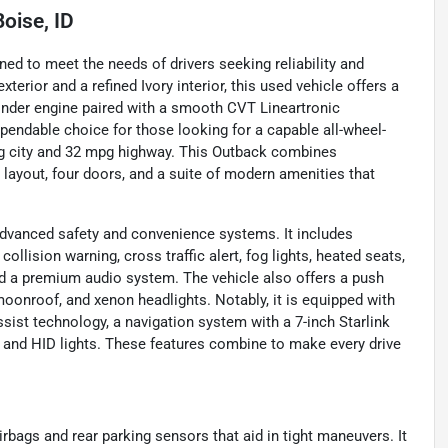
Boise, ID
ed to meet the needs of drivers seeking reliability and
terior and a refined Ivory interior, this used vehicle offers a
linder engine paired with a smooth CVT Lineartronic
pendable choice for those looking for a capable all-wheel-
pg city and 32 mpg highway. This Outback combines
r layout, four doors, and a suite of modern amenities that
dvanced safety and convenience systems. It includes
ollision warning, cross traffic alert, fog lights, heated seats,
nd a premium audio system. The vehicle also offers a push
/moonroof, and xenon headlights. Notably, it is equipped with
ssist technology, a navigation system with a 7-inch Starlink
 and HID lights. These features combine to make every drive
irbags and rear parking sensors that aid in tight maneuvers. It