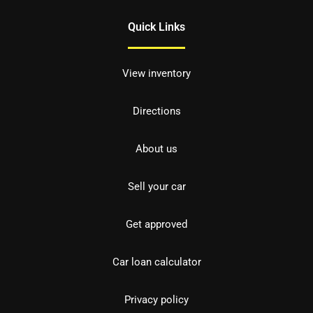
Quick Links
View inventory
Directions
About us
Sell your car
Get approved
Car loan calculator
Privacy policy