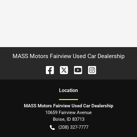
MASS Motors Fairview Used Car Dealership
Location
MASS Motors Fairview Used Car Dealership
10659 Fairview Avenue
Boise
,
ID
83713
(208) 327-7777