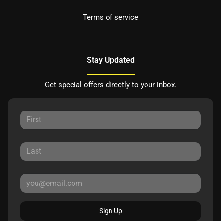
Terms of service
Stay Updated
Get special offers directly to your inbox.
Sign Up