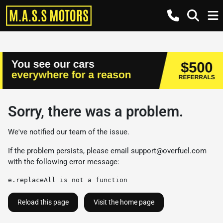
Sorry, there was a problem.
We've notified our team of the issue.
If the problem persists, please email
support@overfuel.com
with the following error message:
e.replaceAll is not a function
Reload this page
Visit the home page