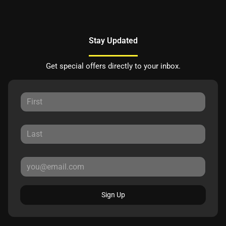
Stay Updated
Get special offers directly to your inbox.
Sign Up