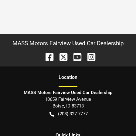
MASS Motors Fairview Used Car Dealership
Location
MASS Motors Fairview Used Car Dealership
10659 Fairview Avenue
Boise
,
ID
83713
(208) 327-7777
Quick Links