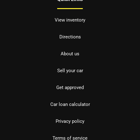
View inventory
Directions
About us
Sell your car
Get approved
Car loan calculator
Privacy policy
Terms of service