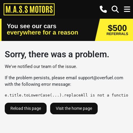
Sorry, there was a problem.
We've notified our team of the issue.
If the problem persists, please email
support@overfuel.com
with the following error message:
e.title.toLowerCase(...).replaceAll is not a function
Reload this page
Visit the home page