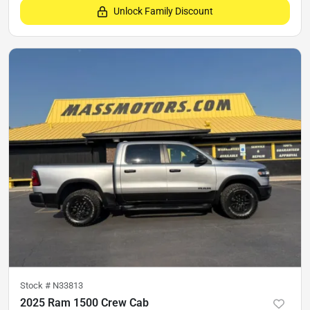
Unlock Family Discount
Stock #
N33813
2025 Ram 1500 Crew Cab