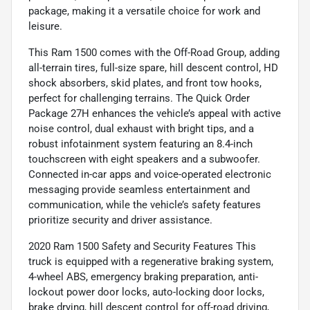
package, making it a versatile choice for work and
leisure.
This Ram 1500 comes with the Off-Road Group, adding
all-terrain tires, full-size spare, hill descent control, HD
shock absorbers, skid plates, and front tow hooks,
perfect for challenging terrains. The Quick Order
Package 27H enhances the vehicle’s appeal with active
noise control, dual exhaust with bright tips, and a
robust infotainment system featuring an 8.4-inch
touchscreen with eight speakers and a subwoofer.
Connected in-car apps and voice-operated electronic
messaging provide seamless entertainment and
communication, while the vehicle’s safety features
prioritize security and driver assistance.
2020 Ram 1500 Safety and Security Features This
truck is equipped with a regenerative braking system,
4-wheel ABS, emergency braking preparation, anti-
lockout power door locks, auto-locking door locks,
brake drying, hill descent control for off-road driving,