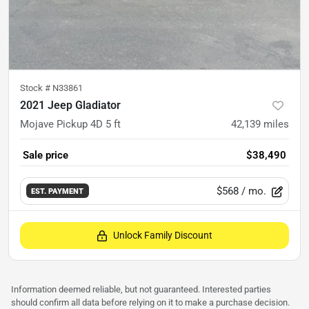
Stock #
N33861
2021 Jeep Gladiator
Mojave Pickup 4D 5 ft
42,139
miles
Sale price
$38,490
$568
/ mo.
EST. PAYMENT
Unlock Family Discount
Information deemed reliable, but not guaranteed. Interested parties
should confirm all data before relying on it to make a purchase decision.