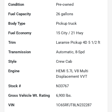
Condition
Pre-owned
Fuel Capacity
26
gallons
Body Type
Pickup truck
Fuel Economy
15
City /
21
Hwy
Trim
Laramie Pickup 4D 5 1/2 ft
Transmission
Automatic, 8-Spd
Style
Crew Cab
Engine
HEMI 5.7L V8 Multi
Displacement VVT
Stock #
N33767
Gross Vehicle Wt. Rating
6,900
lbs.
VIN
1C6SRFJT8LN232287