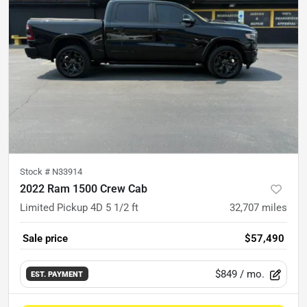
Stock #
N33914
2022 Ram 1500 Crew Cab
Limited Pickup 4D 5 1/2 ft
32,707
miles
Sale price
$57,490
$849
/ mo.
EST. PAYMENT