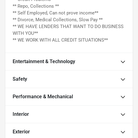
** Repo, Collections **
** Self Employed, Can not prove income**
** Divorce, Medical Collections, Slow Pay **
** WE HAVE LENDERS THAT WANT TO DO BUSINESS
WITH YOU**
** WE WORK WITH ALL CREDIT SITUATIONS**
Entertainment & Technology
Safety
Performance & Mechanical
Interior
Exterior