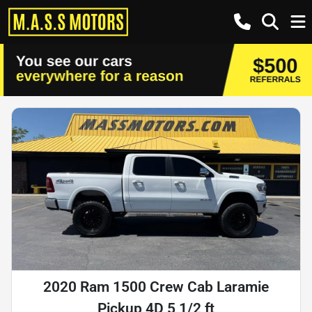
2020 Ram 1500 Crew Cab Laramie
Pickup 4D 5 1/2 ft