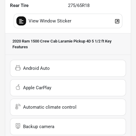
Rear Tire
275/65R18
View Window Sticker
2020 Ram 1500 Crew Cab Laramie Pickup 4D 5 1/2 ft
Key
Features
Android Auto
Apple CarPlay
Automatic climate control
Backup camera