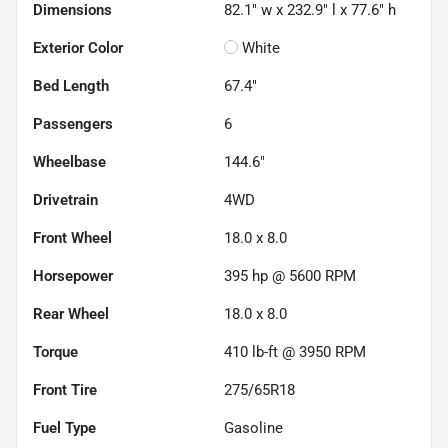
Dimensions
82.1" w x 232.9" l x 77.6" h
Exterior Color
White
Bed Length
67.4"
Passengers
6
Wheelbase
144.6"
Drivetrain
4WD
Front Wheel
18.0 x 8.0
Horsepower
395 hp @ 5600 RPM
Rear Wheel
18.0 x 8.0
Torque
410 lb-ft @ 3950 RPM
Front Tire
275/65R18
Fuel Type
Gasoline