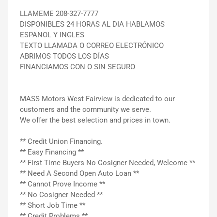
LLAMEME 208-327-7777
DISPONIBLES 24 HORAS AL DIA HABLAMOS
ESPANOL Y INGLES
TEXTO LLAMADA O CORREO ELECTRÓNICO
ABRIMOS TODOS LOS DÍAS
FINANCIAMOS CON O SIN SEGURO
MASS Motors West Fairview is dedicated to our
customers and the community we serve.
We offer the best selection and prices in town.
** Credit Union Financing.
** Easy Financing **
** First Time Buyers No Cosigner Needed, Welcome **
** Need A Second Open Auto Loan **
** Cannot Prove Income **
** No Cosigner Needed **
** Short Job Time **
** Credit Problems **