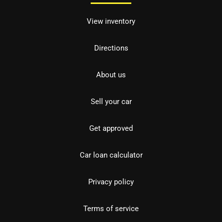
View inventory
Directions
About us
Sell your car
Get approved
Car loan calculator
Privacy policy
Terms of service