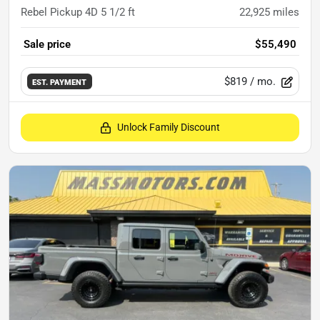
Rebel Pickup 4D 5 1/2 ft
22,925
miles
Sale price
$55,490
$819
/ mo.
EST. PAYMENT
Unlock Family Discount