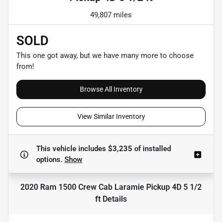
49,807 miles
SOLD
This one got away, but we have many more to choose
from!
Browse All Inventory
View Similar Inventory
This vehicle includes
$3,235
of
installed
options.
Show
2020 Ram 1500 Crew Cab Laramie Pickup 4D 5 1/2
ft
Details