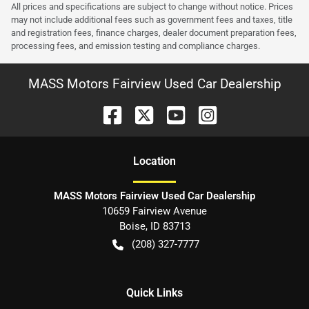
All prices and specifications are subject to change without notice. Prices
may not include additional fees such as government fees and taxes, title
and registration fees, finance charges, dealer document preparation fees,
processing fees, and emission testing and compliance charges.
MASS Motors Fairview Used Car Dealership
Location
MASS Motors Fairview Used Car Dealership
10659 Fairview Avenue
Boise
,
ID
83713
(208) 327-7777
Quick Links