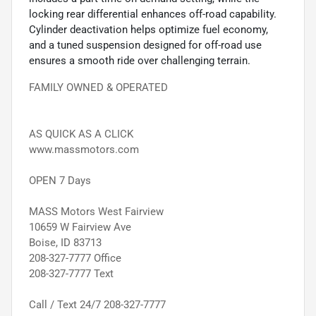
locking rear differential enhances off-road capability.
Cylinder deactivation helps optimize fuel economy,
and a tuned suspension designed for off-road use
ensures a smooth ride over challenging terrain.
FAMILY OWNED & OPERATED
AS QUICK AS A CLICK
www.massmotors.com
OPEN 7 Days
MASS Motors West Fairview
10659 W Fairview Ave
Boise, ID 83713
208-327-7777 Office
208-327-7777 Text
Call / Text 24/7 208-327-7777