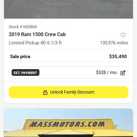
Stock #
N33804
2019 Ram 1500 Crew Cab
Limited Pickup 4D 6 1/3 ft
135,976
miles
Sale price
$35,490
$528
/ mo.
EST. PAYMENT
Unlock Family Discount