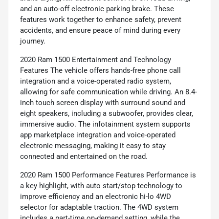
and an auto-off electronic parking brake. These
features work together to enhance safety, prevent
accidents, and ensure peace of mind during every
journey.
2020 Ram 1500 Entertainment and Technology
Features The vehicle offers hands-free phone call
integration and a voice-operated radio system,
allowing for safe communication while driving. An 8.4-
inch touch screen display with surround sound and
eight speakers, including a subwoofer, provides clear,
immersive audio. The infotainment system supports
app marketplace integration and voice-operated
electronic messaging, making it easy to stay
connected and entertained on the road.
2020 Ram 1500 Performance Features Performance is
a key highlight, with auto start/stop technology to
improve efficiency and an electronic hi-lo 4WD
selector for adaptable traction. The 4WD system
includes a part-time on-demand setting, while the