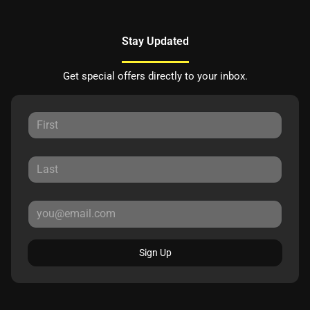
Stay Updated
Get special offers directly to your inbox.
Sign Up