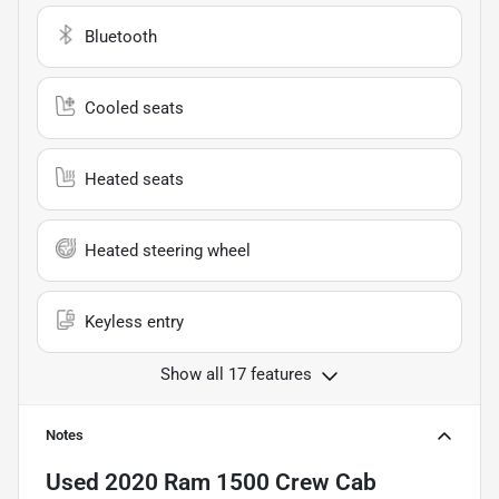
Bluetooth
Cooled seats
Heated seats
Heated steering wheel
Keyless entry
Show all 17 features
Notes
Used
2020 Ram 1500 Crew Cab