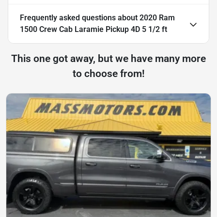
Frequently asked questions about
2020 Ram
1500 Crew Cab Laramie Pickup 4D 5 1/2 ft
This one got away, but we have many more
to choose from!