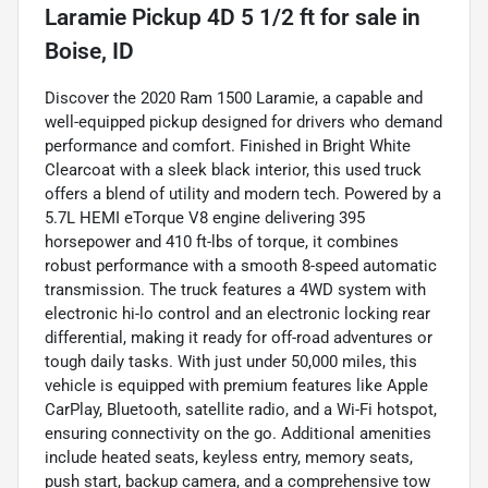
Laramie Pickup 4D 5 1/2 ft
for sale
in
Boise, ID
Discover the 2020 Ram 1500 Laramie, a capable and
well-equipped pickup designed for drivers who demand
performance and comfort. Finished in Bright White
Clearcoat with a sleek black interior, this used truck
offers a blend of utility and modern tech. Powered by a
5.7L HEMI eTorque V8 engine delivering 395
horsepower and 410 ft-lbs of torque, it combines
robust performance with a smooth 8-speed automatic
transmission. The truck features a 4WD system with
electronic hi-lo control and an electronic locking rear
differential, making it ready for off-road adventures or
tough daily tasks. With just under 50,000 miles, this
vehicle is equipped with premium features like Apple
CarPlay, Bluetooth, satellite radio, and a Wi-Fi hotspot,
ensuring connectivity on the go. Additional amenities
include heated seats, keyless entry, memory seats,
push start, backup camera, and a comprehensive tow